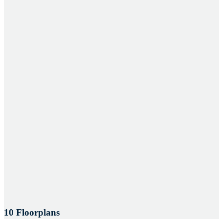
10 Floorplans