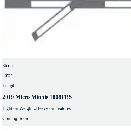
Sleeps
20'0"
Length
2019 Micro Minnie 1808FBS
Light on Weight...Heavy on Features
Coming Soon