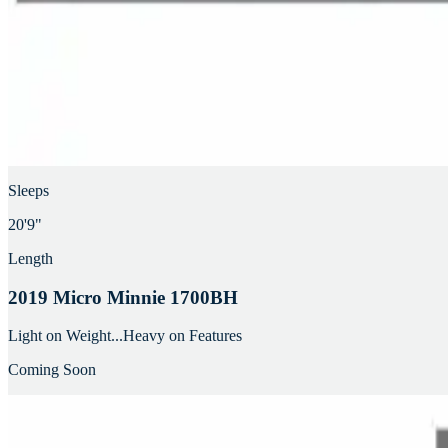
Sleeps
20'9"
Length
2019 Micro Minnie 1700BH
Light on Weight...Heavy on Features
Coming Soon