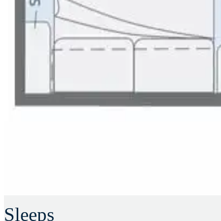
Sleeps