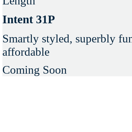
Length
Intent 31P
Smartly styled, superbly fu
affordable
Coming Soon