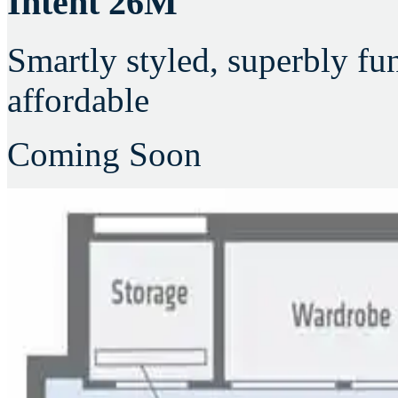
Intent 26M
Smartly styled, superbly fu
affordable
Coming Soon