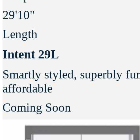
29'10"
Length
Intent 29L
Smartly styled, superbly fu
affordable
Coming Soon