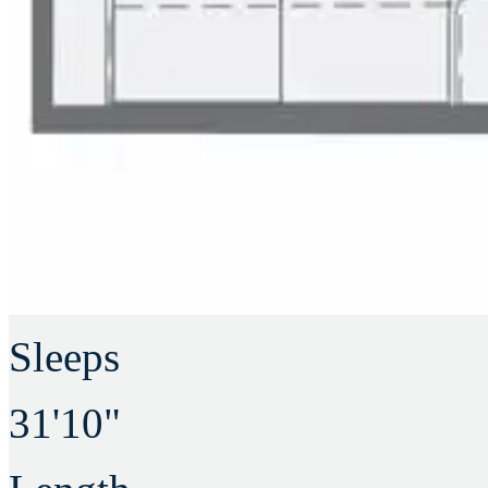
Sleeps
31'10"