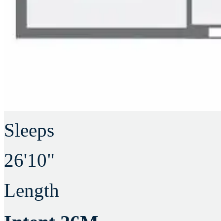
Sleeps
26'10"
Length