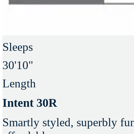
Sleeps
30'10"
Length
Intent 30R
Smartly styled, superbly fu