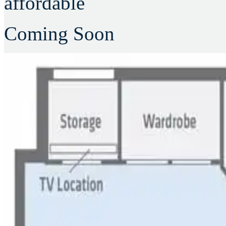
affordable
Coming Soon