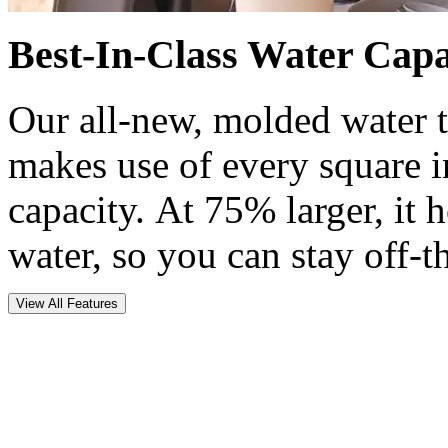
Best-In-Class Water Capa
Our all-new, molded water t
makes use of every square 
capacity. At 75% larger, it 
water, so you can stay off-t
View All Features