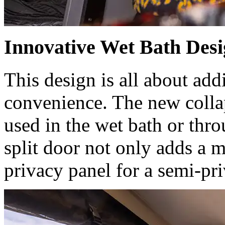
Innovative Wet Bath Des
This design is all about add
convenience. The new collap
used in the wet bath or thr
split door not only adds a m
privacy panel for a semi-pr