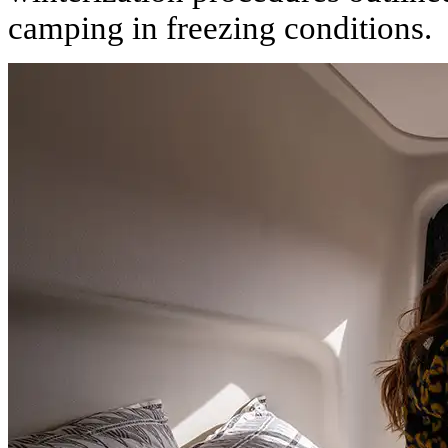
camping in freezing conditions.