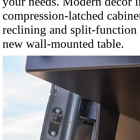
your needs. Modern decor i
compression-latched cabine
reclining and split-function
new wall-mounted table.