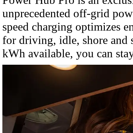
unprecedented off-grid powe
speed charging optimizes en
for driving, idle, shore and
kWh available, you can stay