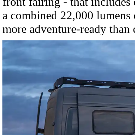
front fairing - that includes
a combined 22,000 lumens o
more adventure-ready than 