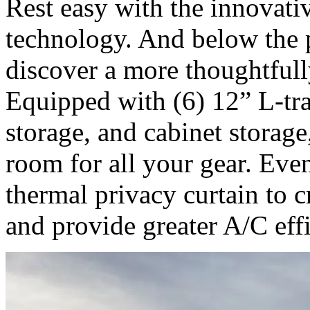
Rest easy with the innovat
technology. And below the p
discover a more thoughtfull
Equipped with (6) 12” L-trac
storage, and cabinet storag
room for all your gear. Even
thermal privacy curtain to c
and provide greater A/C eff