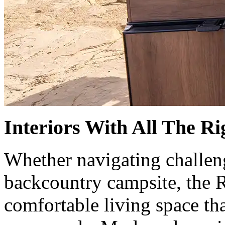
Interiors With All The R
Whether navigating challeng
backcountry campsite, the R
comfortable living space tha