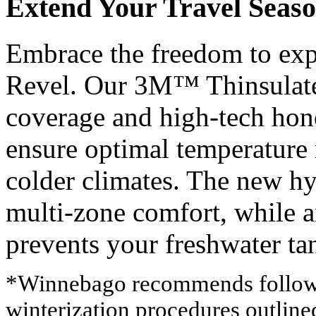
Extend Your Travel Seas
Embrace the freedom to exp
Revel. Our 3M™ Thinsulate
coverage and high-tech ho
ensure optimal temperature 
colder climates. The new h
multi-zone comfort, while 
prevents your freshwater t
*Winnebago recommends followin
winterization procedures outlin