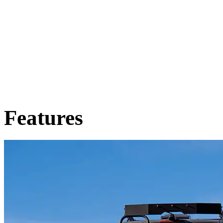
Features