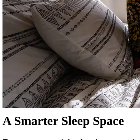
A Smarter Sleep Space