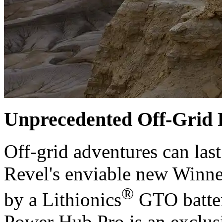
Unprecedented Off-Grid
Off-grid adventures can last
Revel's enviable new Winn
®
by a Lithionics
GTO batte
Power Hub Pro is an exclusi