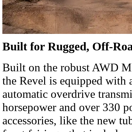
Built for Rugged, Off-Ro
Built on the robust AWD M
the Revel is equipped with 
automatic overdrive transmi
horsepower and over 330 po
accessories, like the new tu