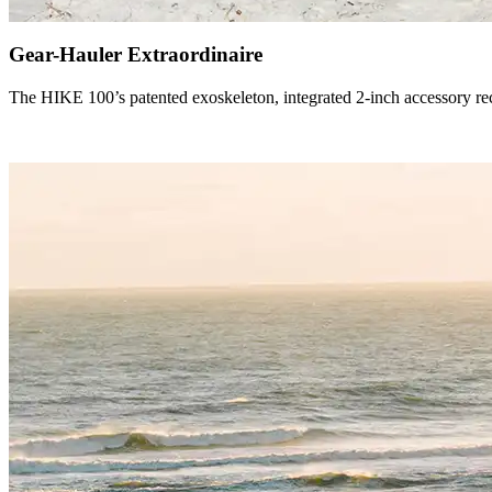
Gear-Hauler Extraordinaire
The HIKE 100’s patented exoskeleton, integrated 2-inch accessory rece