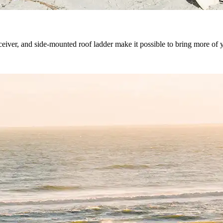
iver, and side-mounted roof ladder make it possible to bring more of yo