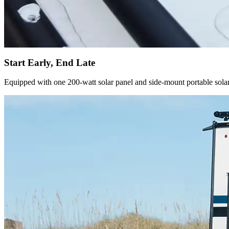
Start Early, End Late
Equipped with one 200-watt solar panel and side-mount portable solar 