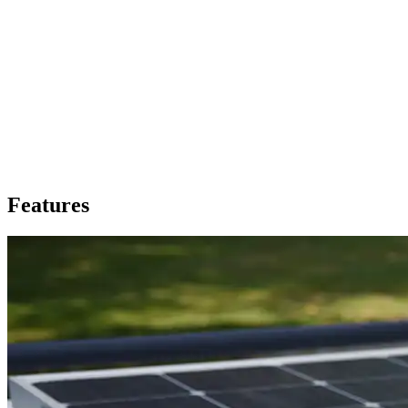
Features