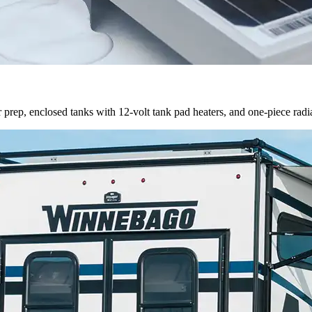
prep, enclosed tanks with 12-volt tank pad heaters, and one-piece radi