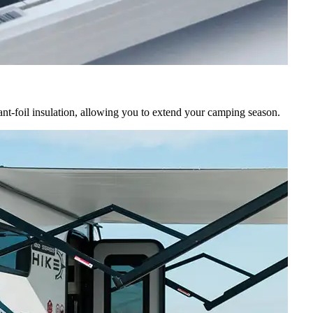
ant-foil insulation, allowing you to extend your camping season.