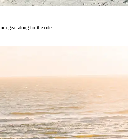
ur gear along for the ride.