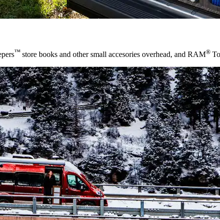
™
®
epers
store books and other small accesories overhead, and RAM
To