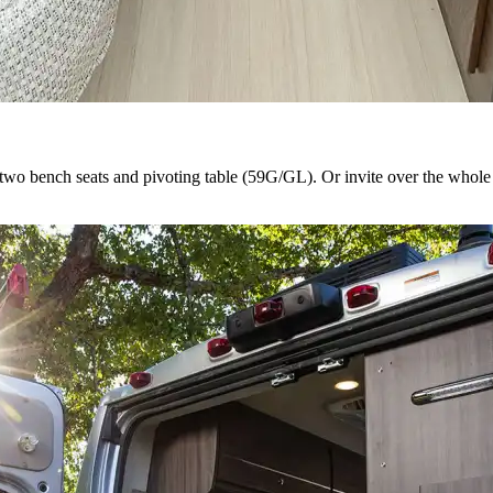
s two bench seats and pivoting table (59G/GL). Or invite over the whole 