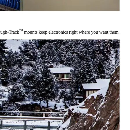
™
ugh-Track
mounts keep electronics right where you want them.