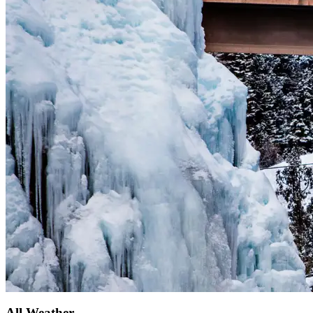
All Weather