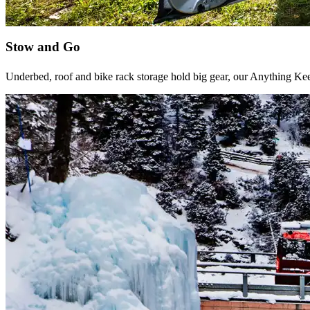
Stow and Go
Underbed, roof and bike rack storage hold big gear, our Anything Ke