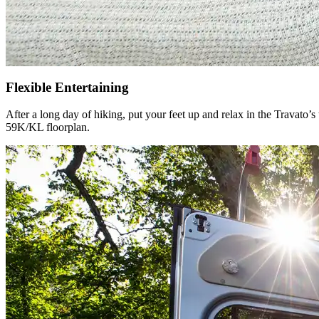
Flexible Entertaining
After a long day of hiking, put your feet up and relax in the Travato’
59K/KL floorplan.