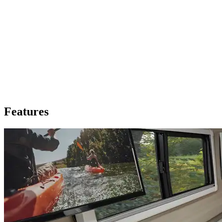
Features