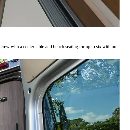
crew with a center table and bench seating for up to six with our