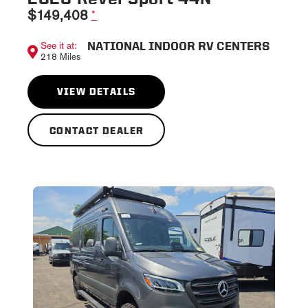
$149,408
*
NATIONAL INDOOR RV CENTERS
See it at:
218 Miles
VIEW DETAILS
CONTACT DEALER