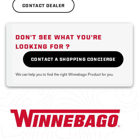
CONTACT DEALER
DON'T SEE WHAT YOU'RE
LOOKING FOR ?
CONTACT A SHOPPING CONCIERGE
We can help you to find the right Winnebago Product for you.