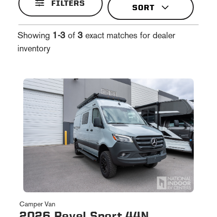
FILTERS
Showing
1-3
of
3
exact matches for dealer
inventory
Camper Van
2026 Revel Sport 44N