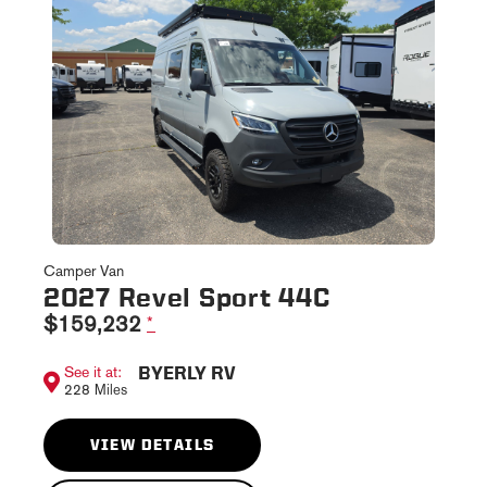
Camper Van
2027 Revel Sport 44C
$159,232
*
BYERLY RV
See it at:
228 Miles
VIEW DETAILS