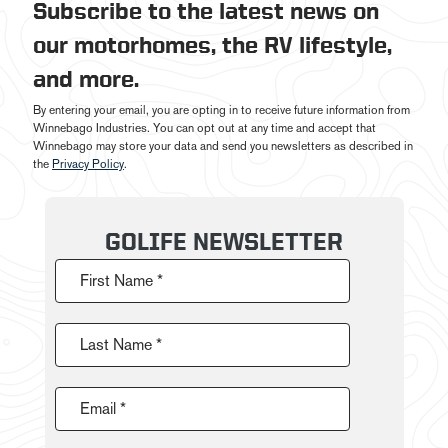
Subscribe to the latest news on
our motorhomes, the RV lifestyle,
and more.
By entering your email, you are opting in to receive future information from
Winnebago Industries. You can opt out at any time and accept that
Winnebago may store your data and send you newsletters as described in
the
Privacy Policy
.
GOLIFE NEWSLETTER
First Name *
Last Name *
Email *