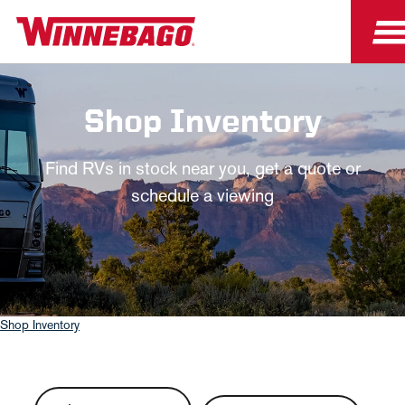
Shop Inventory
Find RVs in stock near you, get a quote or
schedule a viewing
Shop Inventory