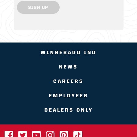
SIGN UP
WINNEBAGO IND
NEWS
CAREERS
EMPLOYEES
DEALERS ONLY