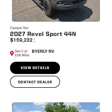
Camper Van
2027 Revel Sport 44N
$159,232
*
BYERLY RV
See it at:
228 Miles
VIEW DETAILS
CONTACT DEALER