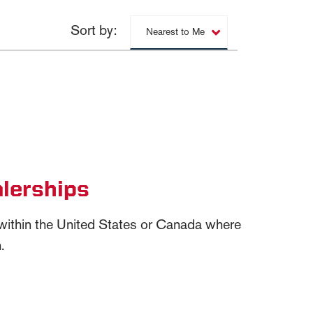
Sort by:
Nearest to Me
lerships
n within the United States or Canada where
.