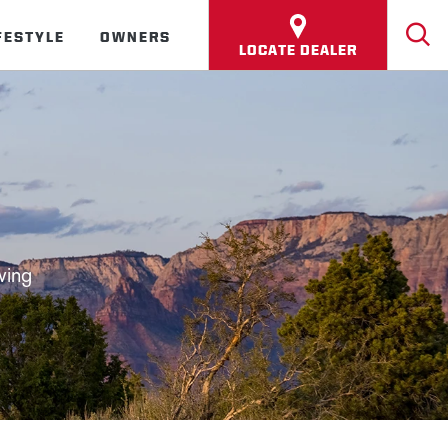
FESTYLE
OWNERS
LOCATE DEALER
wing