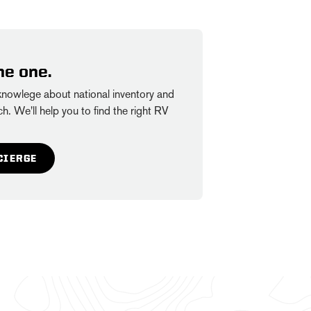
he one.
owlege about national inventory and
h. We'll help you to find the right RV
CIERGE