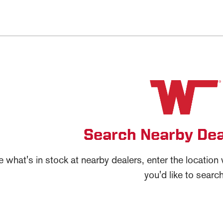
Search Nearby Dea
e what's in stock at nearby dealers, enter the locatio
you'd like to search