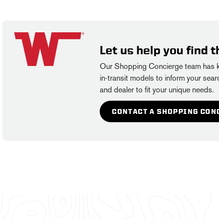
Let us help you find t
Our Shopping Concierge team has kn
in-transit models to inform your searc
and dealer to fit your unique needs.
CONTACT A SHOPPING CON