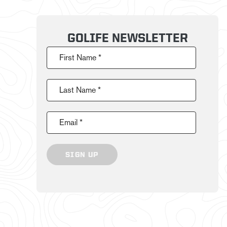
GOLIFE NEWSLETTER
First Name *
Last Name *
Email *
SIGN UP