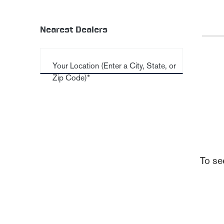
Nearest Dealers
Your Location (Enter a City, State, or
Zip Code)*
To se