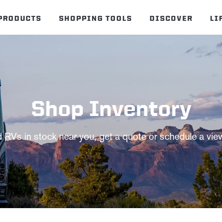
PRODUCTS
SHOPPING TOOLS
DISCOVER
LI
Shop Inventory
d RVs in stock near you, get a quote or schedule a vie