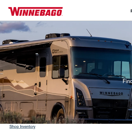
Fin
Shop Inventory