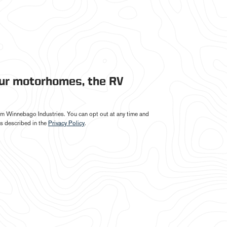
our motorhomes, the RV
from Winnebago Industries. You can opt out at any time and
s described in the
Privacy Policy
.