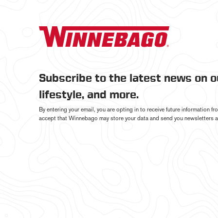
Subscribe to the latest news on 
lifestyle, and more.
By entering your email, you are opting in to receive future information 
accept that Winnebago may store your data and send you newsletters a