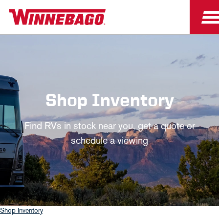
Shop Inventory
Find RVs in stock near you, get a quote or
schedule a viewing
Shop Inventory