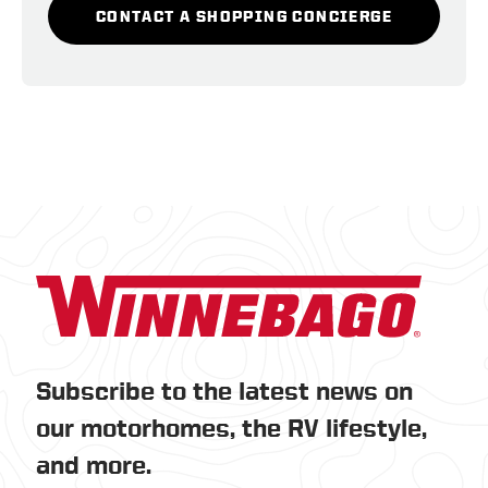
CONTACT A SHOPPING CONCIERGE
Subscribe to the latest news on
our motorhomes, the RV lifestyle,
and more.