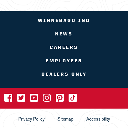
WINNEBAGO IND
NEWS
CAREERS
EMPLOYEES
DEALERS ONLY
Privacy Policy
Sitemap
Accessibility