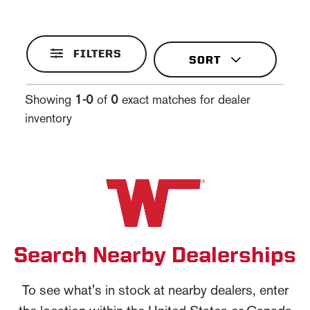
FILTERS
Showing
1-0
of
0
exact matches for dealer
inventory
Search Nearby Dealerships
To see what's in stock at nearby dealers, enter