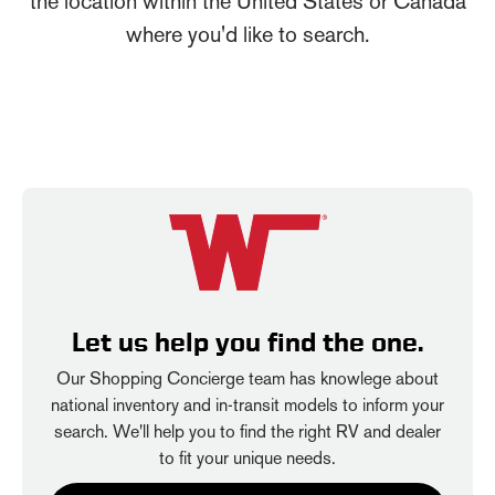
the location within the United States or Canada
where you'd like to search.
Let us help you find the one.
Our Shopping Concierge team has knowlege about
national inventory and in-transit models to inform your
search. We'll help you to find the right RV and dealer
to fit your unique needs.