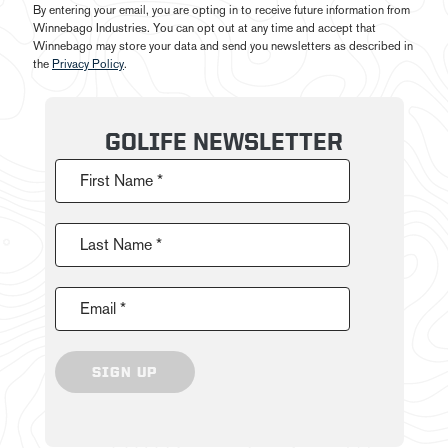
By entering your email, you are opting in to receive future information from
Winnebago Industries. You can opt out at any time and accept that
Winnebago may store your data and send you newsletters as described in
the
Privacy Policy
.
GOLIFE NEWSLETTER
First Name *
Last Name *
Email *
SIGN UP