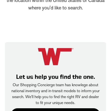
the location within the United States or Canada
where you'd like to search.
Let us help you find the one.
Our Shopping Concierge team has knowlege about
national inventory and in-transit models to inform your
search. We'll help you to find the right RV and dealer
to fit your unique needs.