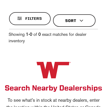
FILTERS
Showing
1-0
of
0
exact matches for dealer
inventory
Search Nearby Dealerships
To see what's in stock at nearby dealers, enter