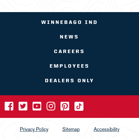
WINNEBAGO IND
NEWS
CAREERS
EMPLOYEES
DEALERS ONLY
Privacy Policy
Sitemap
Accessibility