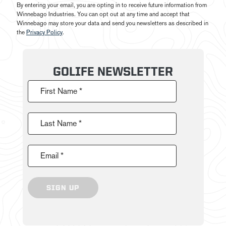
By entering your email, you are opting in to receive future information from
Winnebago Industries. You can opt out at any time and accept that
Winnebago may store your data and send you newsletters as described in
the
Privacy Policy
.
GOLIFE NEWSLETTER
First Name *
Last Name *
Email *
SIGN UP