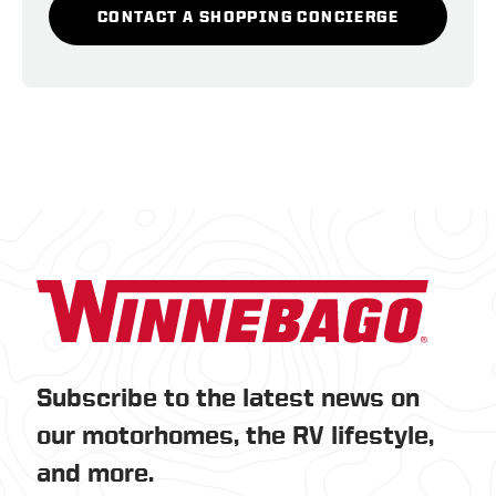
CONTACT A SHOPPING CONCIERGE
Subscribe to the latest news on
our motorhomes, the RV lifestyle,
and more.