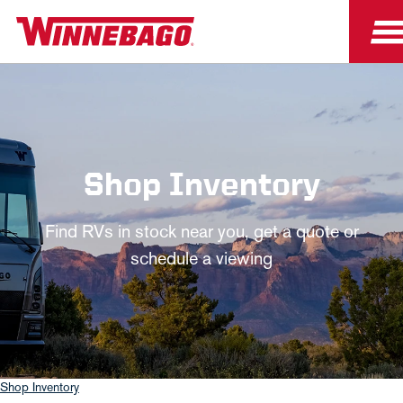
Shop Inventory
Find RVs in stock near you, get a quote or
schedule a viewing
Shop Inventory