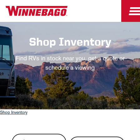
Shop Inventory
Find RVs in stock near you, get a quote or
schedule a viewing
Shop Inventory