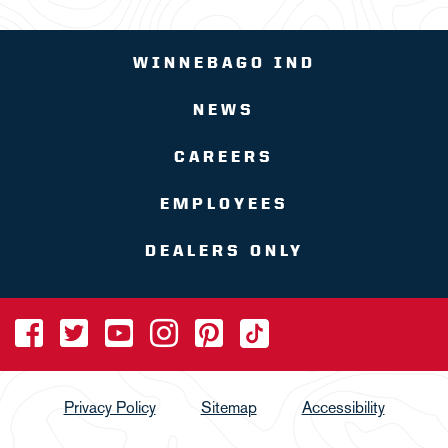
WINNEBAGO IND
NEWS
CAREERS
EMPLOYEES
DEALERS ONLY
Privacy Policy
Sitemap
Accessibility