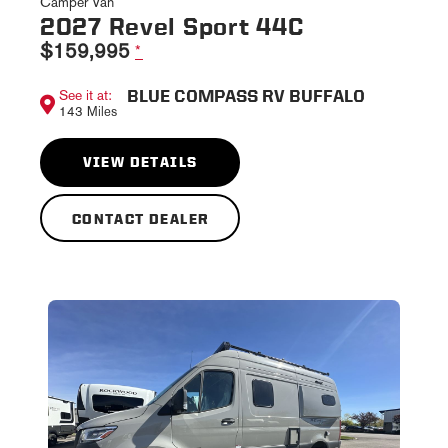
Camper Van
2027 Revel Sport 44C
$159,995
*
BLUE COMPASS RV BUFFALO
See it at:
143 Miles
VIEW DETAILS
CONTACT DEALER