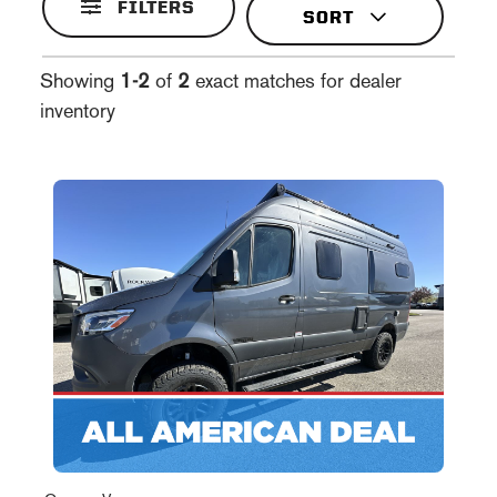
FILTERS
Showing
1-2
of
2
exact matches for dealer
inventory