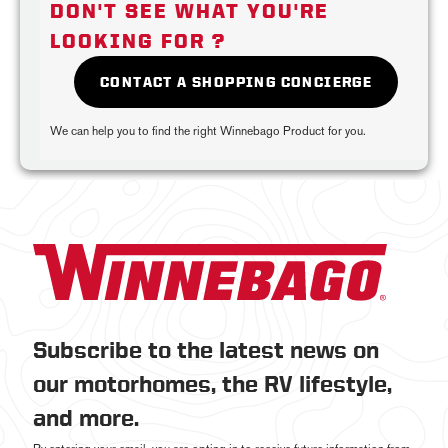
DON'T SEE WHAT YOU'RE
LOOKING FOR ?
CONTACT A SHOPPING CONCIERGE
We can help you to find the right Winnebago Product for you.
Subscribe to the latest news on
our motorhomes, the RV lifestyle,
and more.