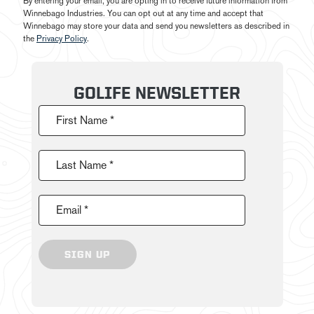
By entering your email, you are opting in to receive future information from
Winnebago Industries. You can opt out at any time and accept that
Winnebago may store your data and send you newsletters as described in
the
Privacy Policy
.
GOLIFE NEWSLETTER
First Name *
Last Name *
Email *
SIGN UP