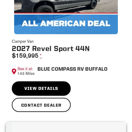
Camper Van
2027 Revel Sport 44N
$159,995
*
BLUE COMPASS RV BUFFALO
See it at:
143 Miles
VIEW DETAILS
CONTACT DEALER