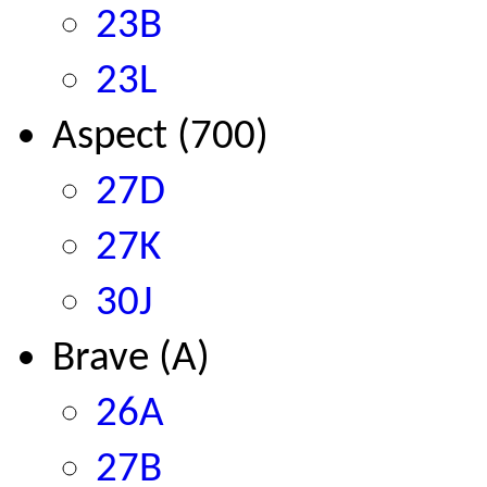
23B
23L
Aspect (700)
27D
27K
30J
Brave (A)
26A
27B