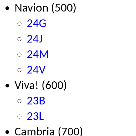
Navion (500)
24G
24J
24M
24V
Viva! (600)
23B
23L
Cambria (700)