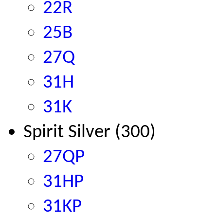
22R
25B
27Q
31H
31K
Spirit Silver (300)
27QP
31HP
31KP