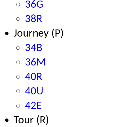
36G
38R
Journey (P)
34B
36M
40R
40U
42E
Tour (R)