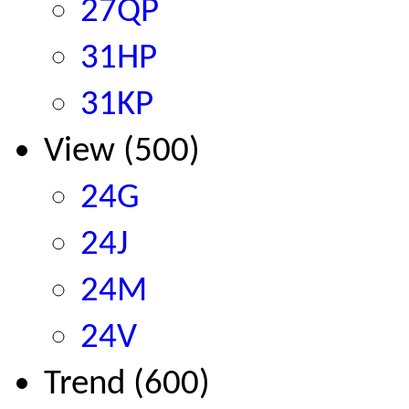
27QP
31HP
31KP
View (500)
24G
24J
24M
24V
Trend (600)