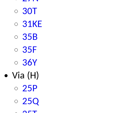
30T
31KE
35B
35F
36Y
Via (H)
25P
25Q