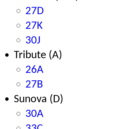
27D
27K
30J
Tribute (A)
26A
27B
Sunova (D)
30A
33C