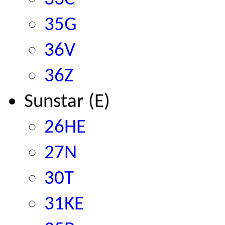
35G
36V
36Z
Sunstar (E)
26HE
27N
30T
31KE