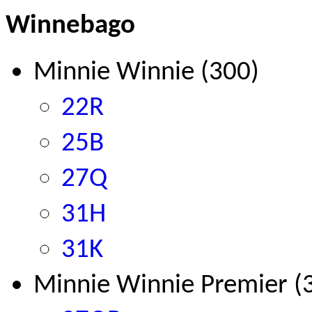
Winnebago
Minnie Winnie (300)
22R
25B
27Q
31H
31K
Minnie Winnie Premier (