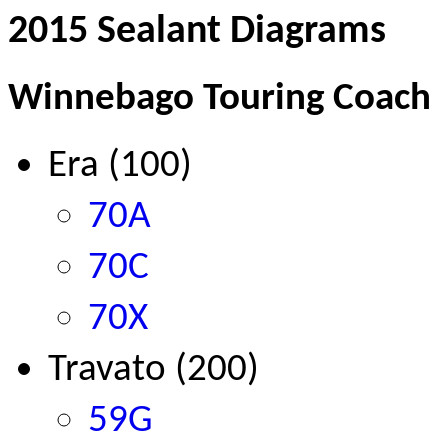
2015 Sealant Diagrams
Winnebago Touring Coach
Era (100)
70A
70C
70X
Travato (200)
59G