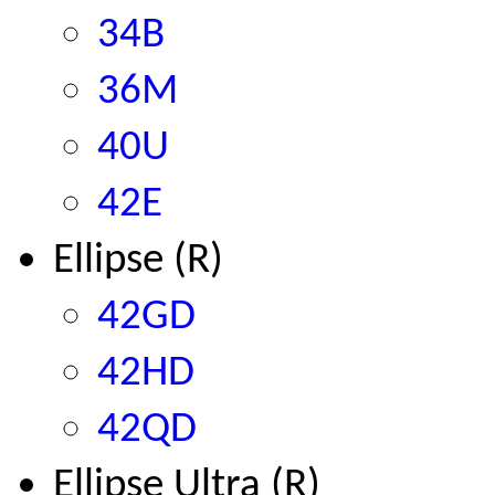
34B
36M
40U
42E
Ellipse (R)
42GD
42HD
42QD
Ellipse Ultra (R)