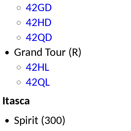
42GD
42HD
42QD
Grand Tour (R)
42HL
42QL
Itasca
Spirit (300)