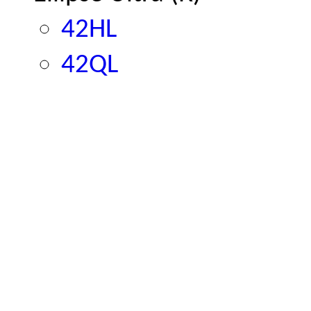
42HL
42QL