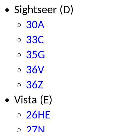
Sightseer (D)
30A
33C
35G
36V
36Z
Vista (E)
26HE
27N