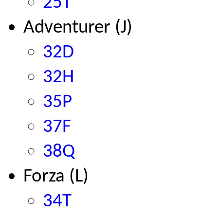
25T
Adventurer (J)
32D
32H
35P
37F
38Q
Forza (L)
34T