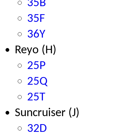
35B
35F
36Y
Reyo (H)
25P
25Q
25T
Suncruiser (J)
32D