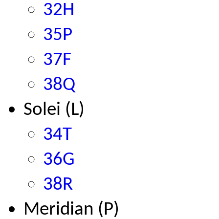
32H
35P
37F
38Q
Solei (L)
34T
36G
38R
Meridian (P)