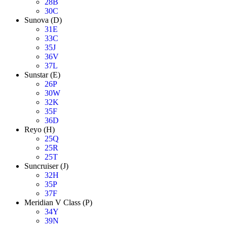
28B
30C
Sunova (D)
31E
33C
35J
36V
37L
Sunstar (E)
26P
30W
32K
35F
36D
Reyo (H)
25Q
25R
25T
Suncruiser (J)
32H
35P
37F
Meridian V Class (P)
34Y
39N