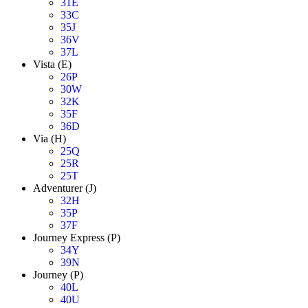
31E
33C
35J
36V
37L
Vista (E)
26P
30W
32K
35F
36D
Via (H)
25Q
25R
25T
Adventurer (J)
32H
35P
37F
Journey Express (P)
34Y
39N
Journey (P)
40L
40U