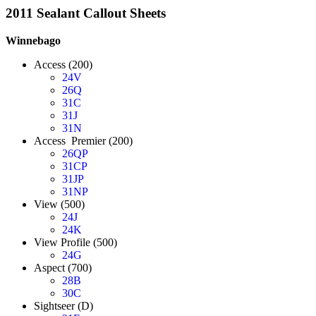
2011 Sealant Callout Sheets
Winnebago
Access (200)
24V
26Q
31C
31J
31N
Access Premier (200)
26QP
31CP
31JP
31NP
View (500)
24J
24K
View Profile (500)
24G
Aspect (700)
28B
30C
Sightseer (D)