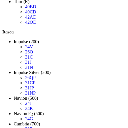
Tour (R)
40BD
40CD
42AD
42QD
Itasca
Impulse (200)
24V
26Q
31C
31J
31N
Impulse Silver (200)
26QP
31CP
31JP
31NP
Navion (500)
24J
24K
Navion iQ (500)
24G
Cambria (700)