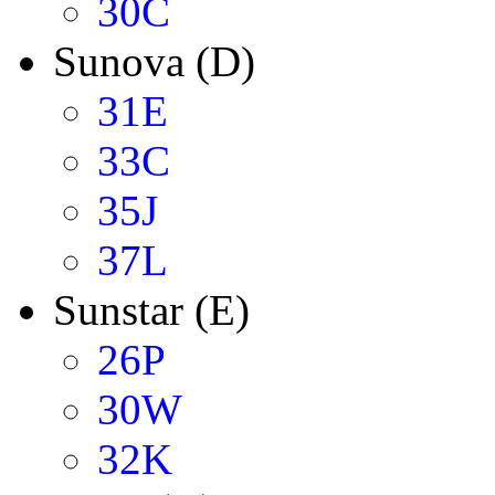
30C
Sunova (D)
31E
33C
35J
37L
Sunstar (E)
26P
30W
32K