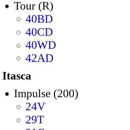
Tour (R)
40BD
40CD
40WD
42AD
Itasca
Impulse (200)
24V
29T