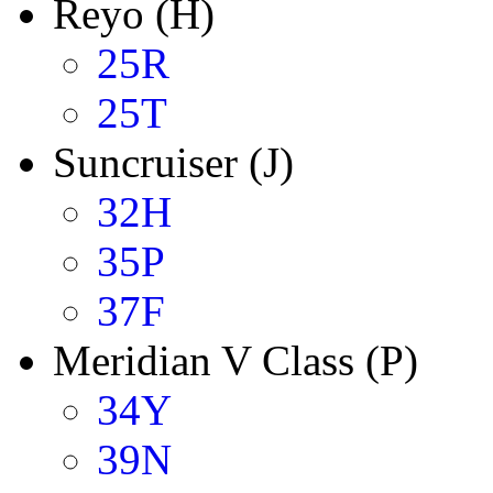
Reyo (H)
25R
25T
Suncruiser (J)
32H
35P
37F
Meridian V Class (P)
34Y
39N