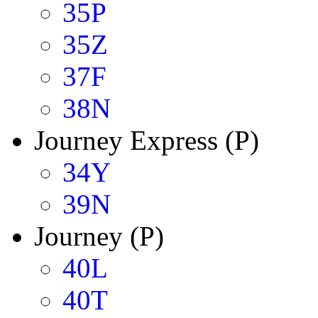
35P
35Z
37F
38N
Journey Express (P)
34Y
39N
Journey (P)
40L
40T