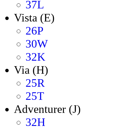
37L
Vista (E)
26P
30W
32K
Via (H)
25R
25T
Adventurer (J)
32H