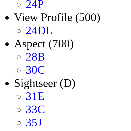
24P
View Profile (500)
24DL
Aspect (700)
28B
30C
Sightseer (D)
31E
33C
35J