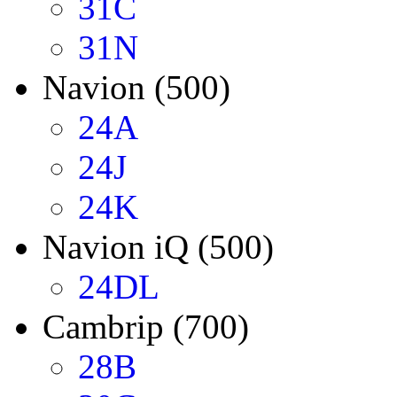
31C
31N
Navion (500)
24A
24J
24K
Navion iQ (500)
24DL
Cambrip (700)
28B