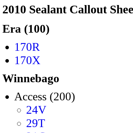
2010 Sealant Callout Shee
Era (100)
170R
170X
Winnebago
Access (200)
24V
29T