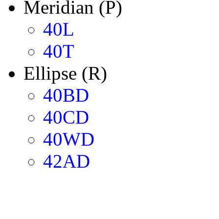
Meridian (P)
40L
40T
Ellipse (R)
40BD
40CD
40WD
42AD