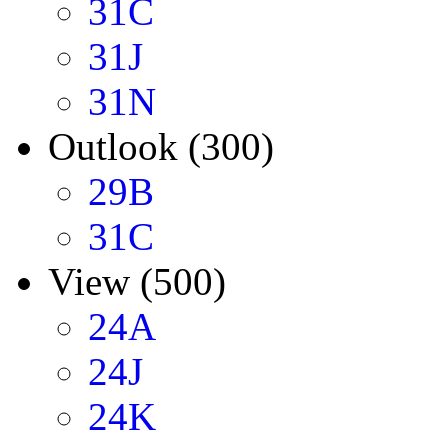
31C
31J
31N
Outlook (300)
29B
31C
View (500)
24A
24J
24K