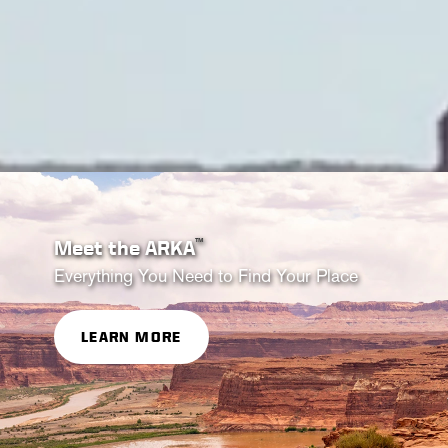
™
Meet the ARKA
Everything You Need to Find Your Place
LEARN MORE