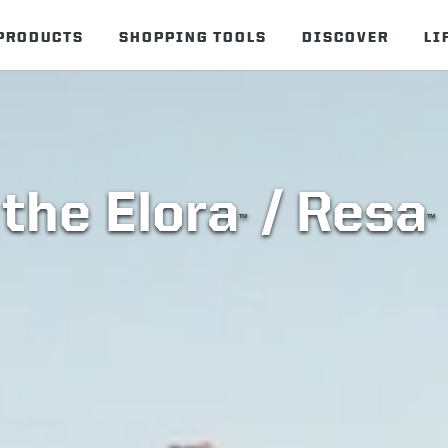
PRODUCTS
SHOPPING TOOLS
DISCOVER
LI
the Elora
/ Resa
™
™