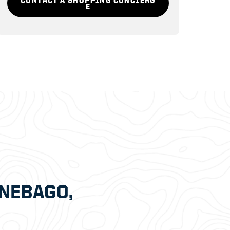
E
NEBAGO,