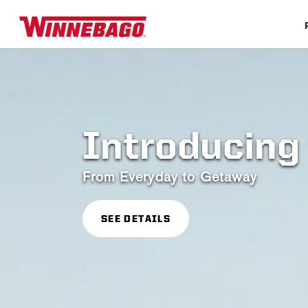
Introducing 
From Everyday to Getaway
SEE DETAILS