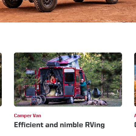
Camper Van
Efficient and nimble RVing