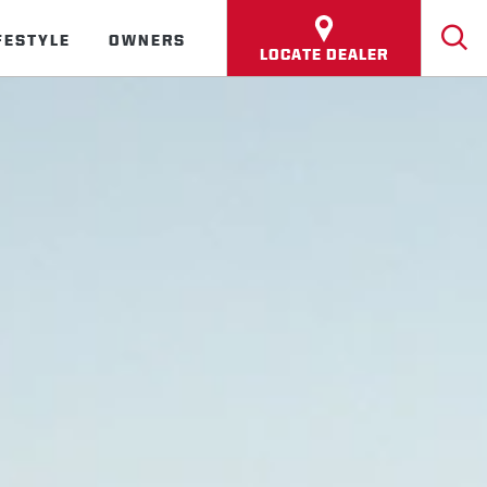
FESTYLE
OWNERS
LOCATE DEALER