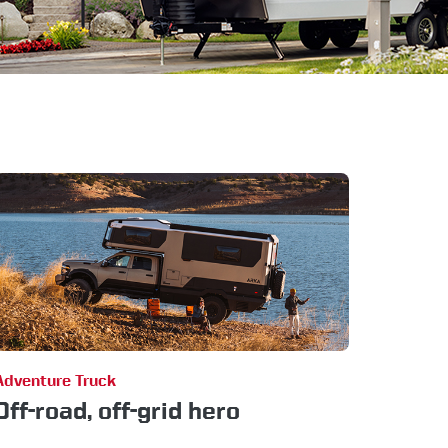
Adventure Truck
Off-road, off-grid hero