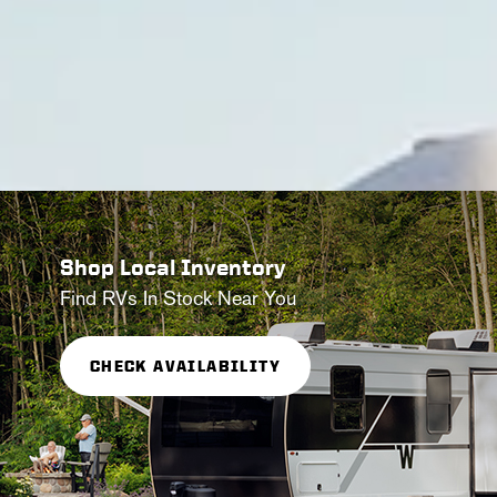
Shop Local Inventory
Find RVs In Stock Near You
CHECK AVAILABILITY