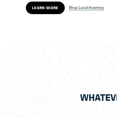
Shop Local Inventory
LEARN MORE
WHATEV