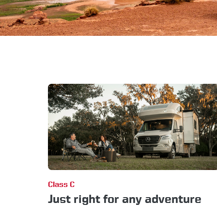
Class C
Just right for any adventure