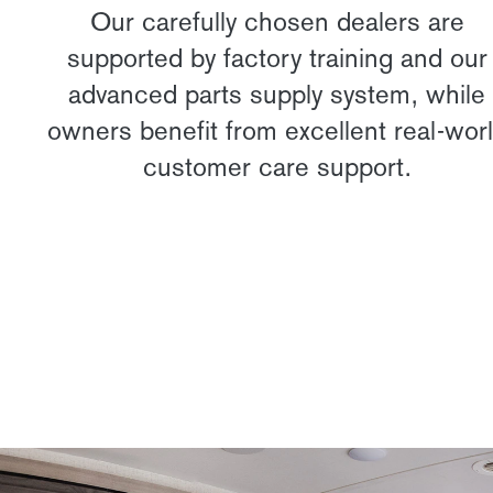
Our carefully chosen dealers are
supported by factory training and our
advanced parts supply system, while
owners benefit from excellent real-wor
customer care support.