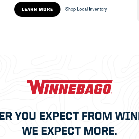
Shop Local Inventory
LEARN MORE
ER YOU EXPECT FROM WIN
WE EXPECT MORE.