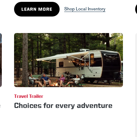
Shop Local Inventory
LEARN MORE
Travel Trailer
e
Choices for every adventure