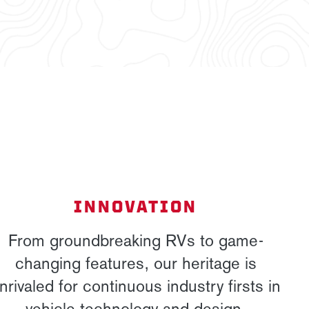
INNOVATION
From groundbreaking RVs to game-
changing features, our heritage is
nrivaled for continuous industry firsts in
vehicle technology and design.