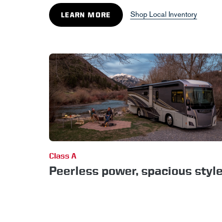
Shop Local Inventory
LEARN MORE
Class A
Peerless power, spacious styl