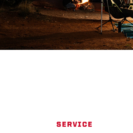
SERVICE