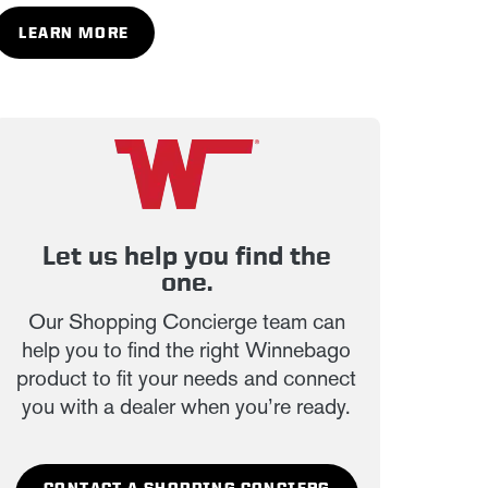
LEARN MORE
Let us help you find the
one.
Our Shopping Concierge team can
help you to find the right Winnebago
product to fit your needs and connect
you with a dealer when you’re ready.
CONTACT A SHOPPING CONCIERG